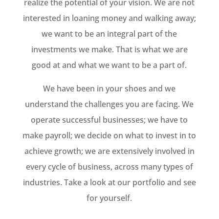
realize the potential of your vision. We are not
interested in loaning money and walking away;
we want to be an integral part of the
investments we make. That is what we are
good at and what we want to be a part of.
We have been in your shoes and we
understand the challenges you are facing. We
operate successful businesses; we have to
make payroll; we decide on what to invest in to
achieve growth; we are extensively involved in
every cycle of business, across many types of
industries. Take a look at our portfolio and see
for yourself.