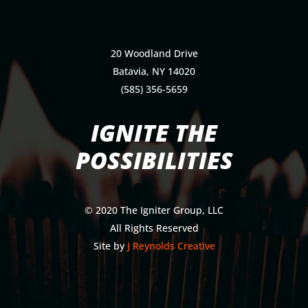
20 Woodland Drive
Batavia, NY 14020
(585) 356-5659
IGNITE THE
POSSIBILITIES
© 2020 The Igniter Group, LLC
All Rights Reserved
Site by
J Reynolds Creative