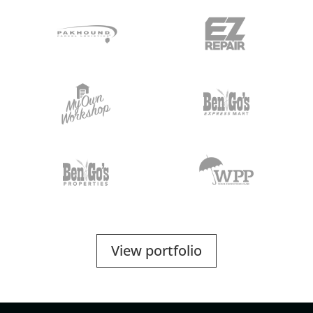
View portfolio