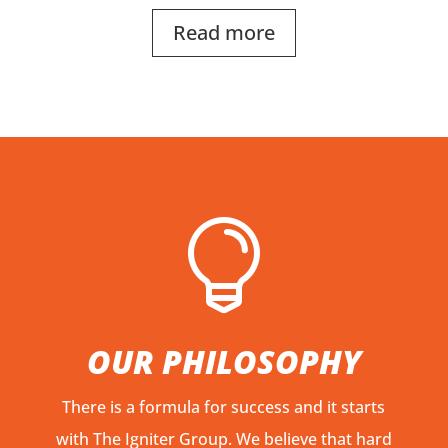
Read more

OUR PHILOSOPHY
There is a formula for success and it starts
with The Igniter Group. We believe that hard