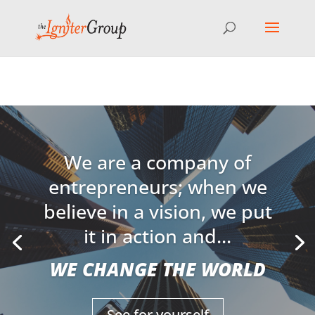
⚠️ Hosting plan for this site has expired.
Renew now
to
avoid service disruption.
We are a company of
entrepreneurs; when we
believe in a vision, we put
it in action and...
WE CHANGE THE WORLD
See for yourself