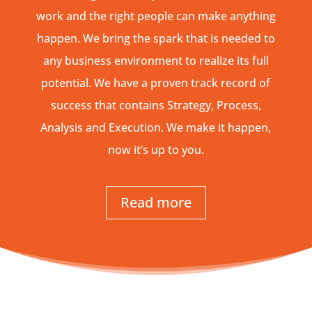
work and the right people can make anything
happen. We bring the spark that is needed to
any business environment to realize its full
potential. We have a proven track record of
success that contains Strategy, Process,
Analysis and Execution. We make it happen,
now it’s up to you.
Read more