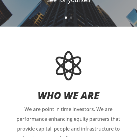

WHO WE ARE
We are point in time investors. We are
performance enhancing equity partners that
provide capital, people and infrastructure to