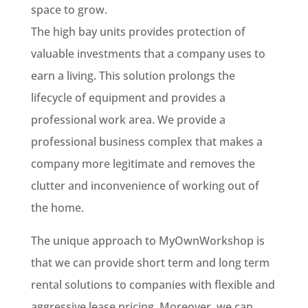
space to grow.
The high bay units provides protection of
valuable investments that a company uses to
earn a living. This solution prolongs the
lifecycle of equipment and provides a
professional work area. We provide a
professional business complex that makes a
company more legitimate and removes the
clutter and inconvenience of working out of
the home.
The unique approach to MyOwnWorkshop is
that we can provide short term and long term
rental solutions to companies with flexible and
aggressive lease pricing. Moreover, we can