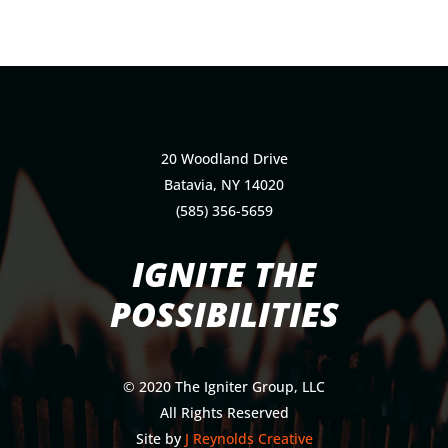
20 Woodland Drive
Batavia, NY 14020
(585) 356-5659
IGNITE THE
POSSIBILITIES
© 2020 The Igniter Group, LLC
All Rights Reserved
Site by
J Reynolds Creative