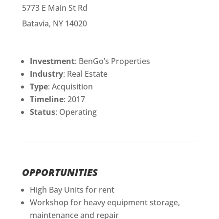
5773 E Main St Rd
Batavia, NY 14020
Investment
: BenGo’s Properties
Industry
: Real Estate
Type
: Acquisition
Timeline
: 2017
Status
: Operating
OPPORTUNITIES
High Bay Units for rent
Workshop for heavy equipment storage,
maintenance and repair