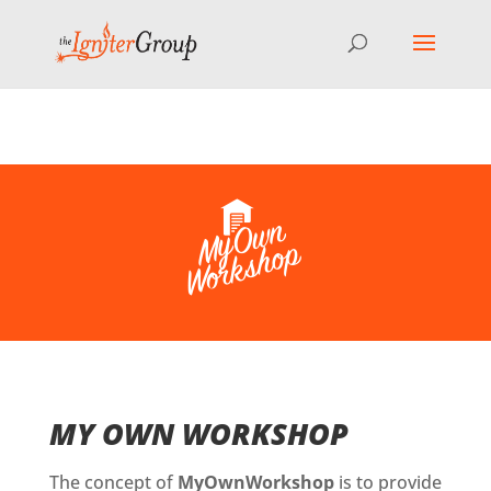
⚠️ Hosting plan for this site has expired.
Renew now
to
avoid service disruption.
MY OWN WORKSHOP
The concept of
MyOwnWorkshop
is to provide