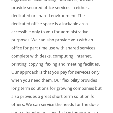
provide secured office services in either a
dedicated or shared environment. The
dedicated office space is a lockable area
accessible only to you for administrative
purposes. We can also provide you with an
office for part time use with shared services
complete with desks, computing, internet,
printing, copying, faxing and meeting facilities.
Our approach is that you pay for services only
when you need them. Our flexibility provides
long term solutions for growing companies but
also provides a great short term solution for
others. We can service the needs for the do-it-
yourselfer who may need a bay temporarily to