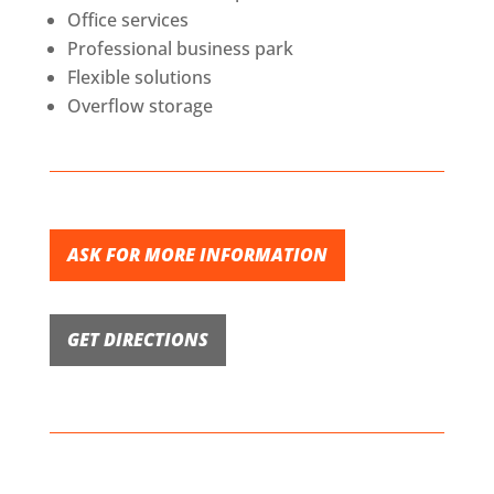
Office services
Professional business park
Flexible solutions
Overflow storage
ASK FOR MORE INFORMATION
GET DIRECTIONS