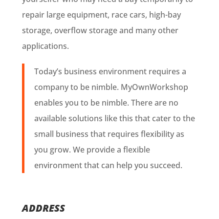
repair large equipment, race cars, high-bay
storage, overflow storage and many other
applications.
Today’s business environment requires a
company to be nimble. MyOwnWorkshop
enables you to be nimble. There are no
available solutions like this that cater to the
small business that requires flexibility as
you grow. We provide a flexible
environment that can help you succeed.
ADDRESS