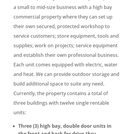
a small to mid-size business with a high bay
commercial property where they can set up
their own secured, protected workshop to
service customers; store equipment, tools and
supplies; work on projects; service equipment
and establish their own professional business.
Each unit comes equipped with electric, water
and heat. We can provide outdoor storage and
build additional space to suite any need.
Currently, the property contains a total of
three buildings with twelve single rentable
units:
Three (3) high bay, double door units in
the front and back for drive-thru