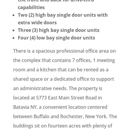
capabilities
Two (2) high bay single door units with
extra wide doors
Three (3) high bay single door units
Four (4) low bay single door units
There is a spacious professional office area on
the complex that contains 7 offices, 1 meeting
room and a kitchen that can be rented as a
shared space or a dedicated office to support
an administrative needs. The property is
located at 5773 East Main Street Road in
Batavia NY, a convenient location centered
between Buffalo and Rochester, New York. The
buildings sit on fourteen acres with plenty of