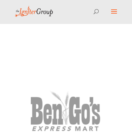
⚠️ Hosting plan for this site has expired.
Renew now
to
avoid service disruption.