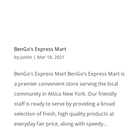
BenGo’s Express Mart
by
justin
|
Mar 18, 2021
BenGo’s Express Mart BenGo’s Express Mart is
a premier convenient store serving the local
community in Attica New York. Our friendly
staff is ready to serve by providing a broad
selection of fresh, high quality products at
everyday fair price, along with speedy...