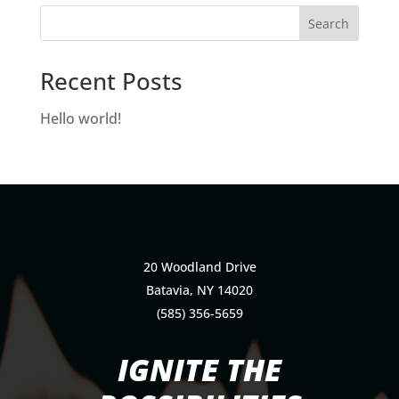
Recent Posts
Hello world!
20 Woodland Drive
Batavia, NY 14020
(585) 356-5659
IGNITE THE